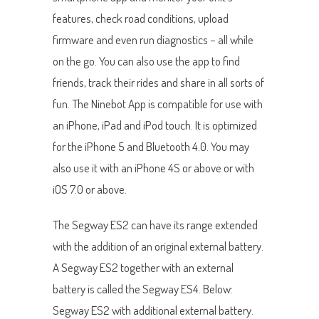
features, check road conditions, upload
firmware and even run diagnostics – all while
on the go. You can also use the app to find
friends, track their rides and share in all sorts of
fun. The Ninebot App is compatible for use with
an iPhone, iPad and iPod touch. It is optimized
for the iPhone 5 and Bluetooth 4.0. You may
also use it with an iPhone 4S or above or with
iOS 7.0 or above.
The Segway ES2 can have its range extended
with the addition of an original external battery.
A Segway ES2 together with an external
battery is called the Segway ES4. Below:
Segway ES2 with additional external battery.