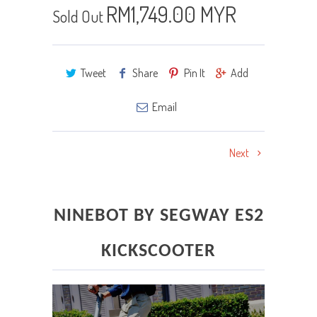
RM1,749.00 MYR
Sold Out
Tweet
Share
Pin It
Add
Email
Next
NINEBOT BY SEGWAY ES2
KICKSCOOTER