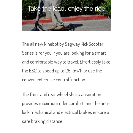
The all new Ninebot by Segway KickScooter
Series is for you if you are looking for a smart
and comfortable way to travel. Effortlessly take
the ES2 to speed up to 25 km/h or use the
convenient cruise control function.
The front and rear wheel shock absorption
provides maximum rider comfort, and the anti-
lock mechanical and electrical brakes ensure a
safe braking distance.