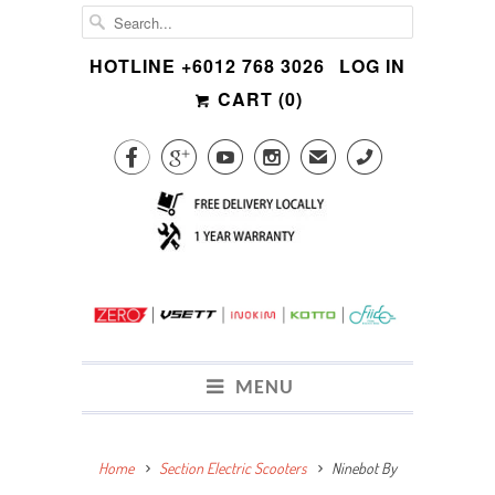
HOTLINE +6012 768 3026
LOG IN
CART (
0
)




✉
CALL
MENU
Home
Section Electric Scooters
Ninebot By