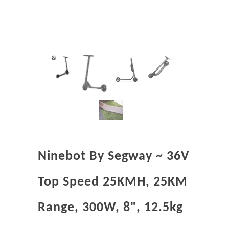
Ninebot By Segway ~ 36V
Top Speed 25KMH, 25KM
Range, 300W, 8", 12.5kg