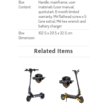
Box
Handle, mainframe, user
Content
materials (user manual,
quickstart, 6 month limited
warranty, M4 flathead screw x 5
(one extra), M4 hex wrench and
battery charger
Box
102.5 x 20.5 x 32.5 cm
Dimension
Related Items