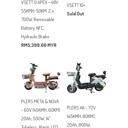
VSETT 9 APEX ~ 48V
VSETT 10+
55KMH, 50KM, 2 x
Sold Out
700W, Removable
Battery, NFC,
Hydraulic Brake
RM5,399.00 MYR
PLERS META & NOVA
PLERS AK ~ 72V
~ 60V (45KMH, 60KM)
(45KMH, 80KM),
20Ah, 500W, 14"
20Ah, 800W,
Tubeless, Alarm, LED