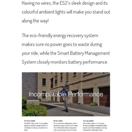
Having no wires, the ES2’s sleek design and its
colourful ambient lights will make you stand out
along the way!
The eco-friendly energy recovery system
makes sure no power goes to waste during
your ride, while the Smart Battery Management
System closely monitors battery performance.