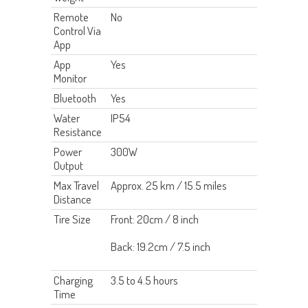
Remote
No
Control Via
App
App
Yes
Monitor
Bluetooth
Yes
Water
IP54
Resistance
Power
300W
Output
Max Travel
Approx. 25 km / 15.5 miles
Distance
Tire Size
Front: 20cm / 8 inch
Back: 19.2cm / 7.5 inch
Charging
3.5 to 4.5 hours
Time