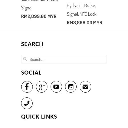
Hydraulic Brake,
Signal
Signal, NFC Lock
RM2,899.00 MYR
RM3,899.00 MYR
SEARCH
SOCIAL




✉
Call
QUICK LINKS