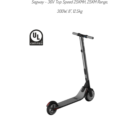
Segway ~ 36V Top Speed 25KMH, 25KM Range,
300W, 8", 12.5kg