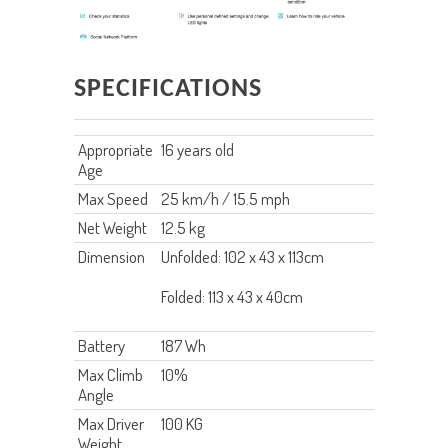
SPECIFICATIONS
Appropriate
16 years old
Age
Max Speed
25 km/h / 15.5 mph
Net Weight
12.5 kg
Dimension
Unfolded: 102 x 43 x 113cm
Folded: 113 x 43 x 40cm
Battery
187 Wh
Max Climb
10%
Angle
Max Driver
100 KG
Weight