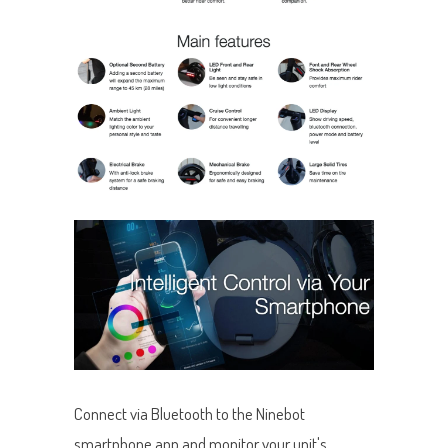
Connect via Bluetooth to the Ninebot
smartphone app and monitor your unit's