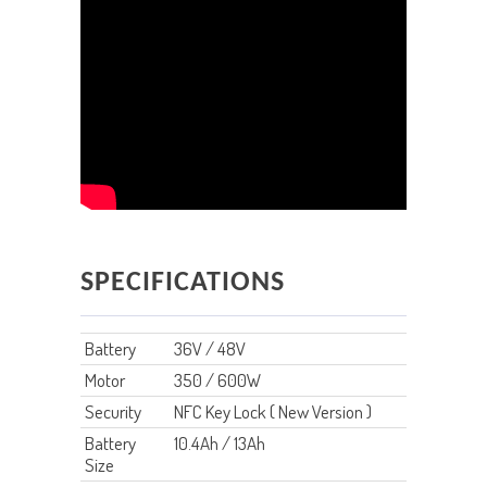
SPECIFICATIONS
Battery
36V / 48V
Motor
350 / 600W
Security
NFC Key Lock ( New Version )
Battery
10.4Ah / 13Ah
Size