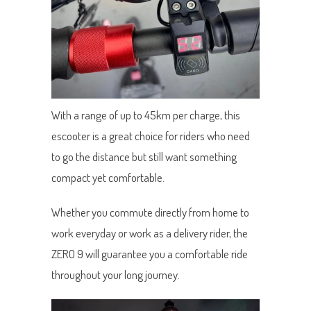
With a range of up to 45km per charge, this
escooter is a great choice for riders who need
to go the distance but still want something
compact yet comfortable.
Whether you commute directly from home to
work everyday or work as a delivery rider, the
ZERO 9 will guarantee you a comfortable ride
throughout your long journey.