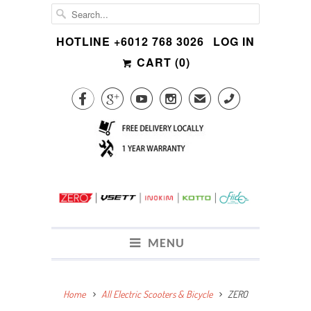
HOTLINE +6012 768 3026
LOG IN
CART (
0
)




✉
CALL
MENU
Home
All Electric Scooters & Bicycle
ZERO