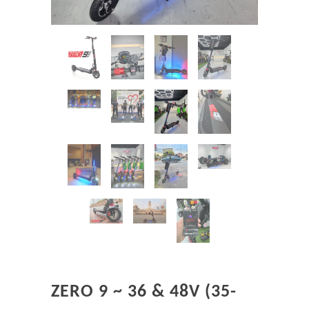
ZERO 9 ~ 36 & 48V (35-