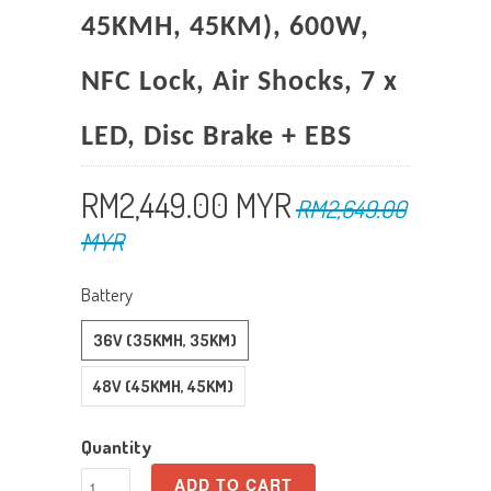
45KMH, 45KM), 600W,
NFC Lock, Air Shocks, 7 x
LED, Disc Brake + EBS
RM2,449.00 MYR
RM2,649.00
MYR
Battery
36V (35KMH, 35KM)
48V (45KMH, 45KM)
Quantity
ADD TO CART