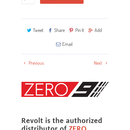
Tweet
Share
Pin It
Add
Email
Previous
Next
Revolt is the authorized
distributor of
ZERO