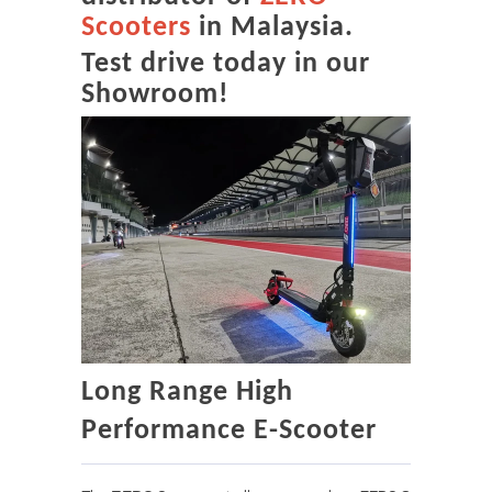
Scooters
in Malaysia.
Test drive today in our
Showroom!
Long Range High
Performance E-Scooter