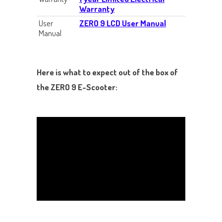
Warranty
User
ZERO 9 LCD User Manual
Manual
Here is what to expect out of the box of
the ZERO 9 E-Scooter: