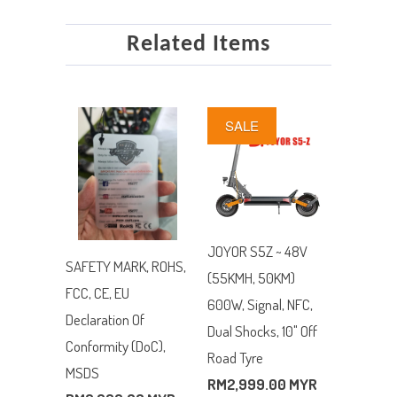
Related Items
SALE
JOYOR S5Z ~ 48V
SAFETY MARK, ROHS,
(55KMH, 50KM)
FCC, CE, EU
600W, Signal, NFC,
Declaration Of
Dual Shocks, 10" Off
Conformity (DoC),
Road Tyre
MSDS
RM2,999.00 MYR