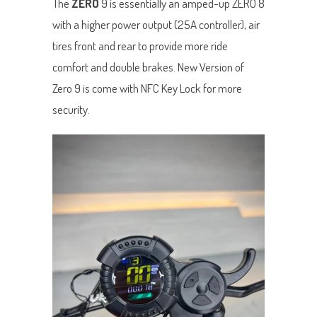
The
ZERO
9 is essentially an amped-up ZERO 8
with a higher power output (25A controller), air
tires front and rear to provide more ride
comfort and double brakes. New Version of
Zero 9 is come with NFC Key Lock for more
security.