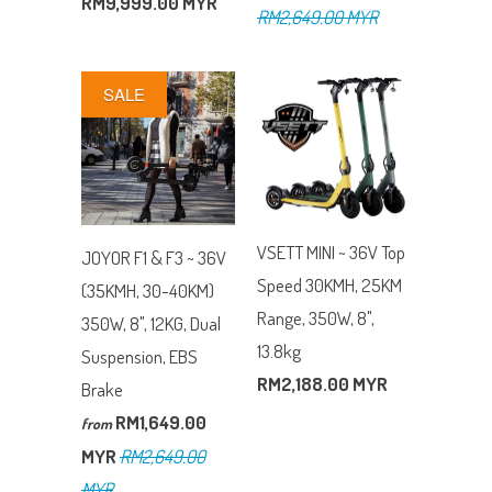
RM9,999.00 MYR
RM2,649.00 MYR
SALE
VSETT MINI ~ 36V Top
JOYOR F1 & F3 ~ 36V
Speed 30KMH, 25KM
(35KMH, 30-40KM)
Range, 350W, 8",
350W, 8", 12KG, Dual
13.8kg
Suspension, EBS
RM2,188.00 MYR
Brake
RM1,649.00
from
MYR
RM2,649.00
MYR