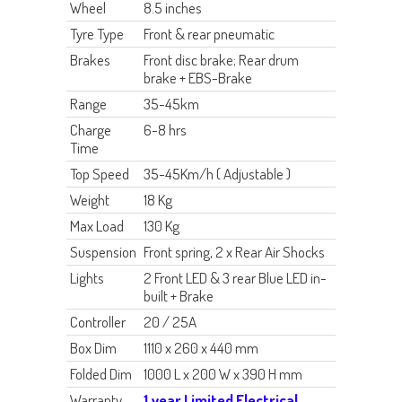
Wheel
8.5 inches
Tyre Type
Front & rear pneumatic
Brakes
Front disc brake; Rear drum
brake
+ EBS-Brake
Range
35-45km
Charge
6-8 hrs
Time
Top Speed
35-45Km/h ( Adjustable )
Weight
18 Kg
Max Load
130 Kg
Suspension
Front spring, 2 x Rear Air Shocks
Lights
2 Front LED & 3 rear Blue LED in-
built + Brake
Controller
20 / 25A
Box Dim
1110 x 260 x 440 mm
Folded Dim
1000 L x 200 W x 390 H mm
Warranty
1 year Limited Electrical