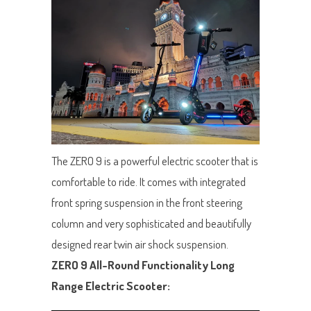
The ZERO 9 is a powerful electric scooter that is
comfortable to ride. It comes with integrated
front spring suspension in the front steering
column and very sophisticated and beautifully
designed rear twin air shock suspension.
ZERO 9 All-Round Functionality Long
Range Electric Scooter: