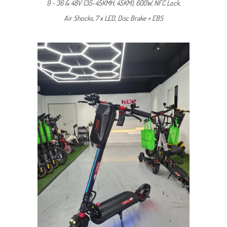
9 ~ 36 & 48V (35-45KMH, 45KM), 600W, NFC Lock,
Air Shocks, 7 x LED, Disc Brake + EBS