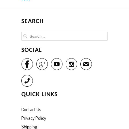
SEARCH
SOCIAL




✉
Call
QUICK LINKS
Contact Us
Privacy Policy
Shipping