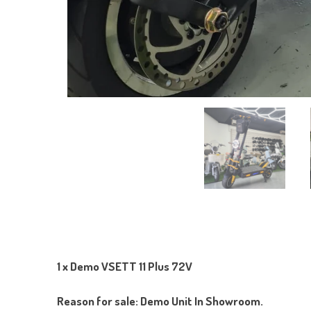
1 x Demo VSETT 11 Plus 72V
Reason for sale: Demo Unit In Showroom.