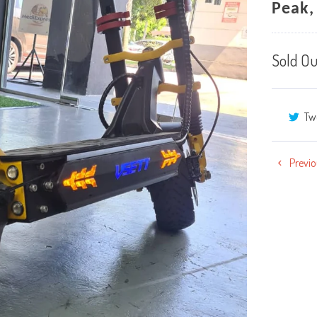
Peak,
Sold Ou
Tw
Previo