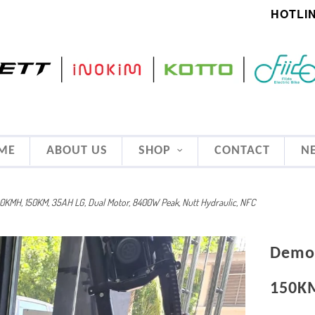
HOTLIN
ME
ABOUT US
SHOP
CONTACT
N
0KMH, 150KM, 35AH LG, Dual Motor, 8400W Peak, Nutt Hydraulic, NFC
Demo 
150KM