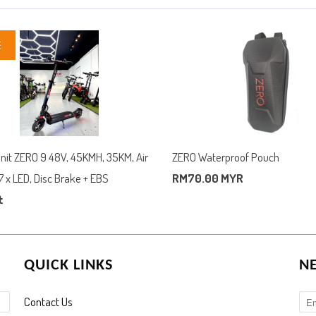
E
Unit ZERO 9 48V, 45KMH, 35KM, Air
ZERO Waterproof Pouch
7 x LED, Disc Brake + EBS
RM70.00 MYR
t
QUICK LINKS
N
Contact Us