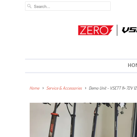
HO
Home
Service & Accessories
Demo Unit ~ VSETT 11+ 72V 12