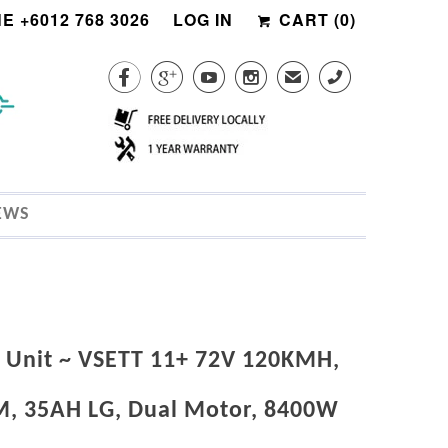
E +6012 768 3026
LOG IN
CART (
0
)




✉
CALL
EWS
Unit ~ VSETT 11+ 72V 120KMH,
, 35AH LG, Dual Motor, 8400W