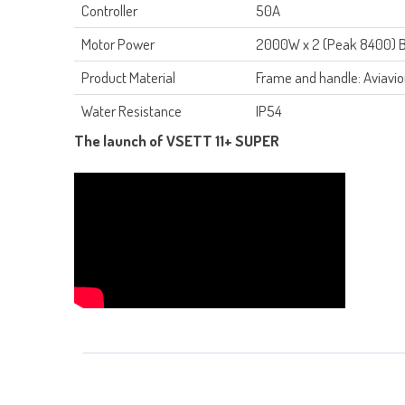
Controller
50A
Motor Power
2000W x 2 (Peak 8400) B
Product Material
Frame and handle: Aviavio
Water Resistance
IP54
The launch of VSETT 11+ SUPER