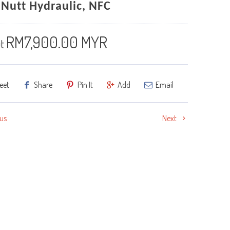
 Nutt Hydraulic, NFC
RM7,900.00 MYR
t
eet
Share
Pin It
Add
Email
us
Next