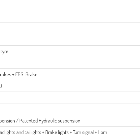
 tyre
 Brakes + EBS-Brake
)
spension / Patented Hydraulic suspension
dlights and taillights + Brake lights + Turn signal + Horn