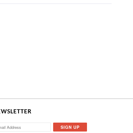
EWSLETTER