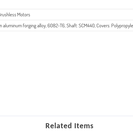
rushless Motors
n aluminum forging alloy, 6082-T6, Shaft: SCM440, Covers: Polypropyl
Related Items