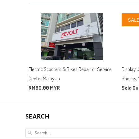
SAL
Electric Scooters & Bikes Repair or Service
Display 
Center Malaysia
Shocks, 
RM60.00 MYR
Sold Ou
SEARCH