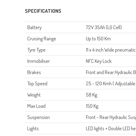
SPECIFICATIONS
Battery
72V 35Ah
(LG Cell)
Cruising Range
Up to 150 Km
Tyre Type
11 x 4 inch Wide pneumatic
Immobiliser
NFC Key Lock
Brakes
Front and Rear Hydraulic
Top Speed
25 - 120 Kmh ( Adjustable 
Weight
58 Kg
Max Load
150 Kg
Suspension
Front - Rear Hydraulic Su
L
ights
LED lights + Double LED hea