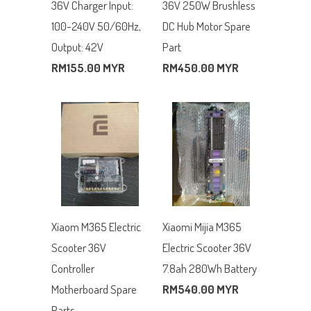
36V Charger Input:
36V 250W Brushless
100-240V 50/60Hz,
DC Hub Motor Spare
Output: 42V
Part
RM155.00 MYR
RM450.00 MYR
Xiaom M365 Electric
Xiaomi Mijia M365
Scooter 36V
Electric Scooter 36V
Controller
7.8ah 280Wh Battery
Motherboard Spare
RM540.00 MYR
Parts