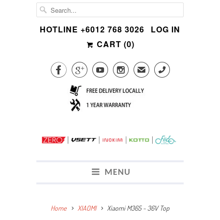
HOTLINE +6012 768 3026
LOG IN
CART (
0
)




✉
CALL
MENU
Home
XIAOMI
Xiaomi M365 ~ 36V Top