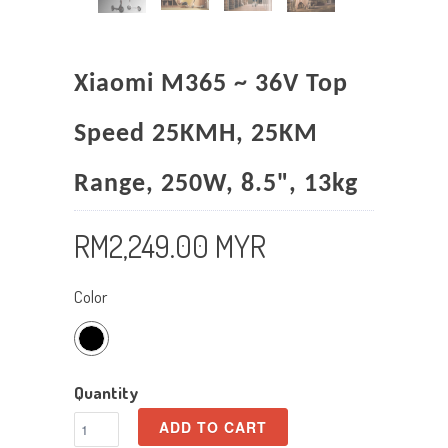
Xiaomi M365 ~ 36V Top
Speed 25KMH, 25KM
Range, 250W, 8.5", 13kg
RM2,249.00 MYR
Color
Quantity
ADD TO CART