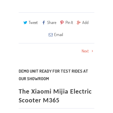
Tweet
Share
Pin It
Add
Email
Next
DEMO UNIT READY FOR TEST RIDES AT
OUR SHOWROOM
The Xiaomi Mijia Electric
Scooter M365