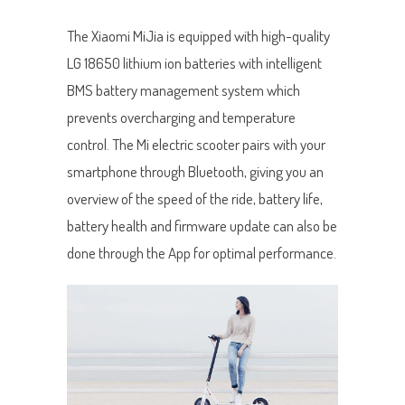
The Xiaomi MiJia is equipped with high-quality
LG 18650 lithium ion batteries with intelligent
BMS battery management system which
prevents overcharging and temperature
control. The Mi electric scooter pairs with your
smartphone through Bluetooth, giving you an
overview of the speed of the ride, battery life,
battery health and firmware update can also be
done through the App for optimal performance.