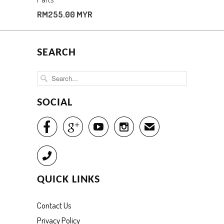
RM255.00 MYR
SEARCH
SOCIAL




✉
Call
QUICK LINKS
Contact Us
Privacy Policy