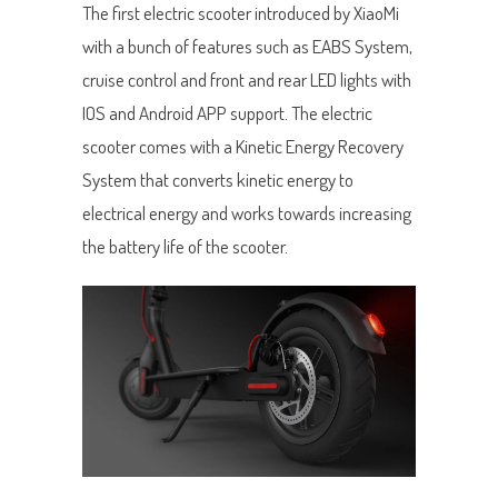
The first electric scooter introduced by XiaoMi
with a bunch of features such as EABS System,
cruise control and front and rear LED lights with
IOS and Android APP support. The electric
scooter comes with a Kinetic Energy Recovery
System that converts kinetic energy to
electrical energy and works towards increasing
the battery life of the scooter.