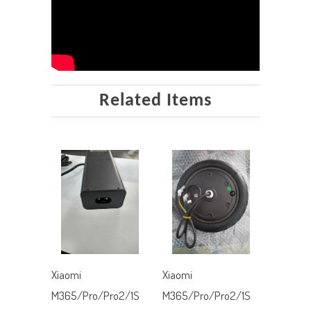
Related Items
Xiaomi
Xiaomi
M365/Pro/Pro2/1S
M365/Pro/Pro2/1S