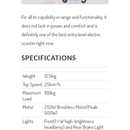
For all its capability in range and functionality, it
does not lack in power and comfort and is
definitely one of the best entry level electric
scooter right now.
SPECIFICATIONS
Weight
12.5kg
Top Speed
25km/h
Maximum
100kg
Load
Motor
250W Brushless Motor(Peak
500W)
Lights
Front(1.1-W high-brightness
headlamp) and Rear Brake Light