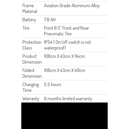
Frame
Aviation Grade Aluminum Alloy
Material
Battery
7.8 AH
Tire
Front 8.5" Front and Rear
Pneumatic Tire
Protection
IP54 ( On/off switch is not
Class
waterproof)
Product
108cm X 43cm X 114cm
Dimension
Folded
108cm X 43cm X 49cm
Dimension
Charging
5.5 hours
Time
Warranty
6 months limited warranty