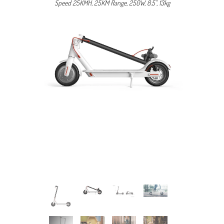
Speed 25KMH, 25KM Range, 250W, 8.5", 13kg