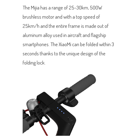
The Mijia has a range of 25-30km, 500W
brushless motor and with a top speed of
25km/h and the entire frame is made out of
aluminum alloy used in aircraft and flagship
smartphones. The XiaoMi can be folded within 3
seconds thanks to the unique design of the
folding lock.