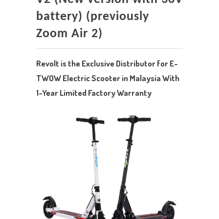
battery) (previously
Zoom Air 2)
Revolt is the Exclusive Distributor for E-
TWOW Electric Scooter in Malaysia With
1-Year Limited Factory Warranty