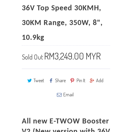
36V Top Speed 30KMH,
30KM Range, 350W, 8",
10.9kg
RM3,249.00 MYR
Sold Out
Tweet
Share
Pin It
Add
Email
All new E-TWOW Booster
V2 (New version with 36V