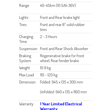
Range
40-45km (10.5Ah 36V)
Lights
Front and Rear brake light
Tires
Front and rear 8" solid rubber
tires
Charging
2 - 3 Hours
Time
Suspension
Front and Rear Shock Absorber
Braking
Regenerative brake for front
System
wheel, Rear fender brake
Weight
10.9 kg
Max Load
110 - 120 kg
Dimension
Folded: 945 x 135 x 300 mm
Unfolded: 940 x 135 x 1160 mm
Warranty
1 Year Limited Electrical
Warranty