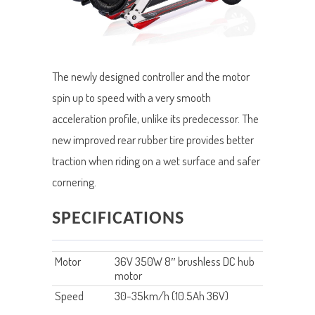
The newly designed controller and the motor
spin up to speed with a very smooth
acceleration profile, unlike its predecessor. The
new improved rear rubber tire provides better
traction when riding on a wet surface and safer
cornering.
SPECIFICATIONS
Motor
36V 350W 8″ brushless DC hub
motor
Speed
30-35km/h (10.5Ah 36V)