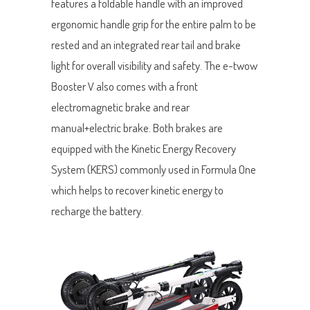
features a foldable handle with an improved
ergonomic handle grip for the entire palm to be
rested and an integrated rear tail and brake
light for overall visibility and safety. The e-twow
Booster V also comes with a front
electromagnetic brake and rear
manual+electric brake. Both brakes are
equipped with the Kinetic Energy Recovery
System (KERS) commonly used in Formula One
which helps to recover kinetic energy to
recharge the battery.