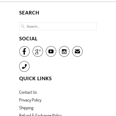
SEARCH
SOCIAL




✉
Call
QUICK LINKS
Contact Us
Privacy Policy
Shipping
Refund & Exchange Policy