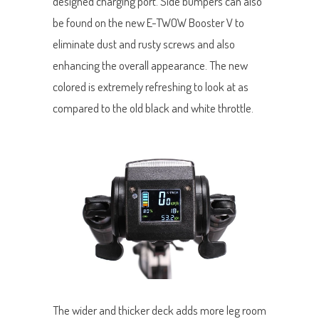
designed charging port. Side bumpers can also
be found on the new E-TWOW Booster V to
eliminate dust and rusty screws and also
enhancing the overall appearance. The new
colored is extremely refreshing to look at as
compared to the old black and white throttle.
The wider and thicker deck adds more leg room