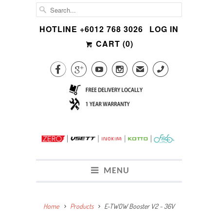
HOTLINE +6012 768 3026
LOG IN
CART (
0
)




✉
CALL
MENU
Home
Products
E-TWOW Booster V2 ~ 36V