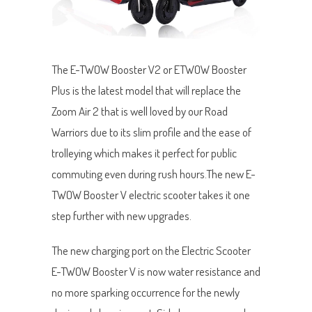
The E-TWOW Booster V2 or ETWOW Booster
Plus is the latest model that will replace the
Zoom Air 2 that is well loved by our Road
Warriors due to its slim profile and the ease of
trolleying which makes it perfect for public
commuting even during rush hours.The new E-
TWOW Booster V electric scooter takes it one
step further with new upgrades.
The new charging port on the Electric Scooter
E-TWOW Booster V is now water resistance and
no more sparking occurrence for the newly