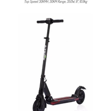
Top Speed 30KMH, 30KM Range, 350W, 8", 10.9kg