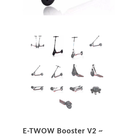
E-TWOW Booster V2 ~