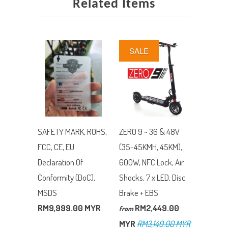
Related Items
SALE
SAFETY MARK, ROHS,
ZERO 9 ~ 36 & 48V
FCC, CE, EU
(35-45KMH, 45KM),
Declaration Of
600W, NFC Lock, Air
Conformity (DoC),
Shocks, 7 x LED, Disc
MSDS
Brake + EBS
RM9,999.00 MYR
RM2,449.00
from
MYR
RM3,149.00 MYR