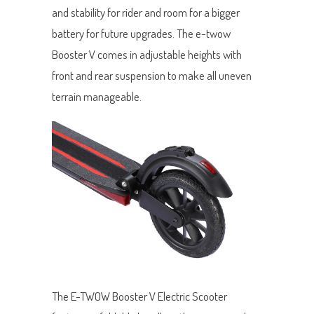
and stability for rider and room for a bigger
battery for future upgrades. The e-twow
Booster V comes in adjustable heights with
front and rear suspension to make all uneven
terrain manageable.
The E-TWOW Booster V Electric Scooter