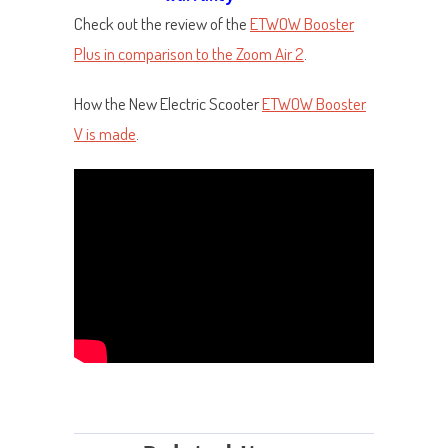
Check out the review of the
ETWOW Booster
Plus in comparison to the Zoom Air 2
.
How the New Electric Scooter
ETWOW Booster
V is made
.