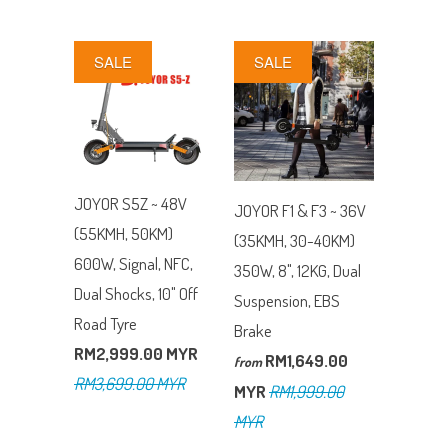
SALE
SALE
JOYOR S5Z ~ 48V
JOYOR F1 & F3 ~ 36V
(55KMH, 50KM)
(35KMH, 30-40KM)
600W, Signal, NFC,
350W, 8", 12KG, Dual
Dual Shocks, 10" Off
Suspension, EBS
Road Tyre
Brake
RM2,999.00 MYR
RM1,649.00
from
RM3,699.00 MYR
MYR
RM1,999.00
MYR