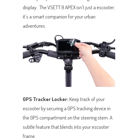
display.. The VSETT 9 APEX isn't just a escooter;
it's a smart companion for your urban
adventures.
GPS Tracker Locker:
Keep track of your
escooter by securing a GPS tracking device in
the GPS compartment on the steering stem. A
subtle feature that blends into your escooter
frame.