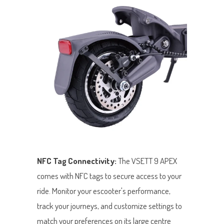
NFC Tag Connectivity:
The VSETT 9 APEX
comes with NFC tags to secure access to your
ride. Monitor your escooter's performance,
track your journeys, and customize settings to
match your preferences on its large centre