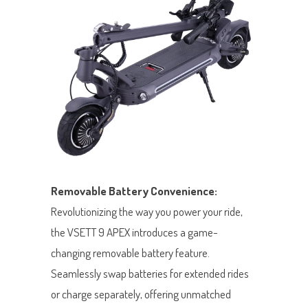
Removable Battery Convenience:
Revolutionizing the way you power your ride,
the VSETT 9 APEX introduces a game-
changing removable battery feature.
Seamlessly swap batteries for extended rides
or charge separately, offering unmatched