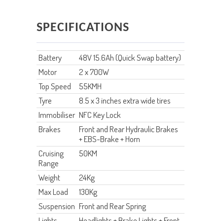
SPECIFICATIONS
Battery
48V 15.6Ah (Quick Swap battery)
Motor
2 x 700W
Top Speed
55KMH
Tyre
8.5 x 3 inches extra wide tires
Immobiliser
NFC Key Lock
Brakes
Front and Rear Hydraulic Brakes
+ EBS-Brake + Horn
Cruising
50KM
Range
Weight
24Kg
Max Load
130Kg
Suspension
Front and Rear Spring
Lights
Headlights + Brake Lights + Front