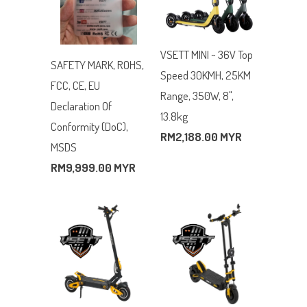
VSETT MINI ~ 36V Top
SAFETY MARK, ROHS,
Speed 30KMH, 25KM
FCC, CE, EU
Range, 350W, 8",
Declaration Of
13.8kg
Conformity (DoC),
RM2,188.00 MYR
MSDS
RM9,999.00 MYR