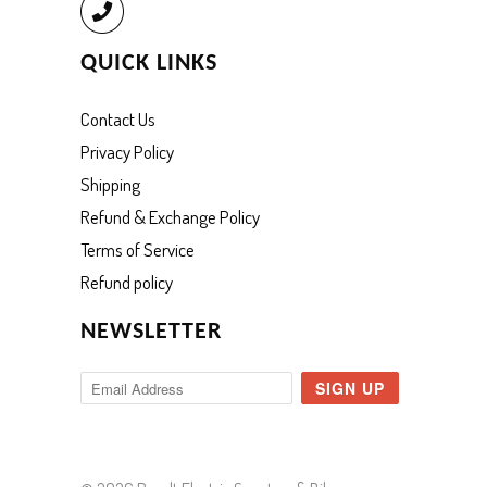
Call
QUICK LINKS
Contact Us
Privacy Policy
Shipping
Refund & Exchange Policy
Terms of Service
Refund policy
NEWSLETTER