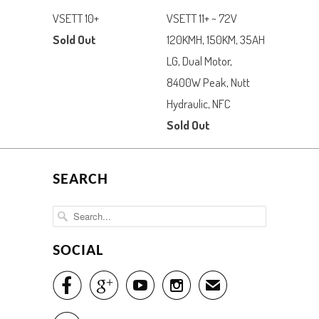
VSETT 10+
VSETT 11+ ~ 72V
Sold Out
120KMH, 150KM, 35AH
LG, Dual Motor,
8400W Peak, Nutt
Hydraulic, NFC
Sold Out
SEARCH
SOCIAL




✉