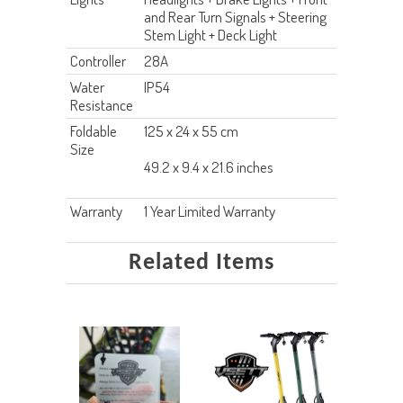
and Rear Turn Signals + Steering
Stem Light + Deck Light
Controller
28A
Water
IP54
Resistance
Foldable
125 x 24 x 55 cm
Size
49.2 x 9.4 x 21.6 inches
Warranty
1 Year Limited Warranty
Related Items