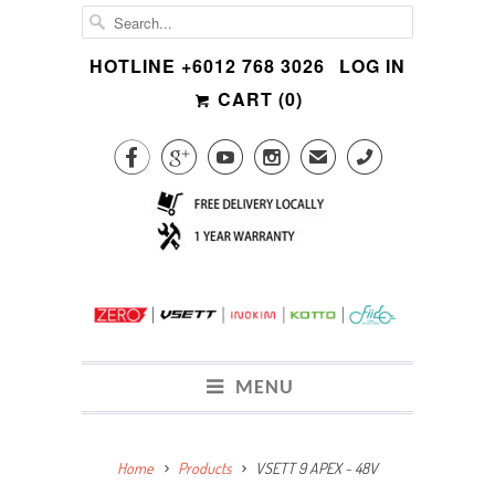
HOTLINE +6012 768 3026
LOG IN
CART (
0
)




✉
CALL
MENU
Home
Products
VSETT 9 APEX ~ 48V