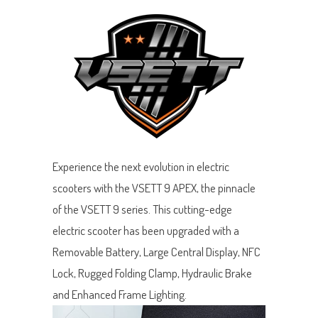
Experience the next evolution in electric
scooters with the VSETT 9 APEX, the pinnacle
of the VSETT 9 series. This cutting-edge
electric scooter has been upgraded with a
Removable Battery, Large Central Display, NFC
Lock, Rugged Folding Clamp, Hydraulic Brake
and Enhanced Frame Lighting.