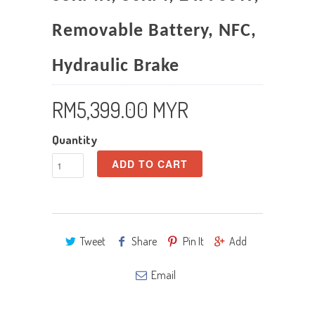
Removable Battery, NFC,
Hydraulic Brake
RM5,399.00 MYR
Quantity
ADD TO CART
Tweet
Share
Pin It
Add
Email