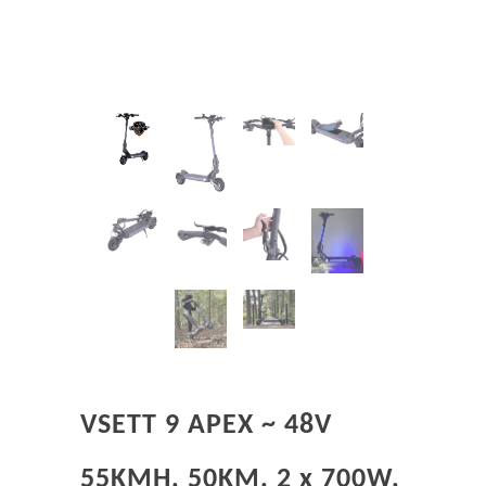
VSETT 9 APEX ~ 48V
55KMH, 50KM, 2 x 700W,