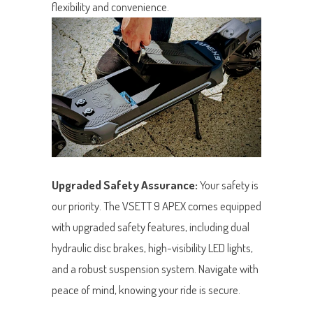
flexibility and convenience.
Upgraded Safety Assurance:
Your safety is
our priority. The VSETT 9 APEX comes equipped
with upgraded safety features, including dual
hydraulic disc brakes, high-visibility LED lights,
and a robust suspension system. Navigate with
peace of mind, knowing your ride is secure.