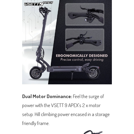
Dual Motor Dominance:
Feel the surge of
power with the VSETT 9 APEX's 2 x motor
setup. Hill climbing power encased in a storage
friendly frame.