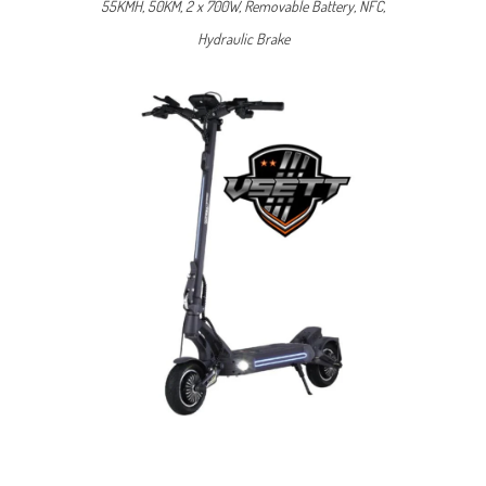
55KMH, 50KM, 2 x 700W, Removable Battery, NFC,
Hydraulic Brake