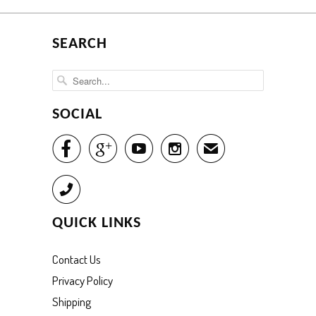
SEARCH
SOCIAL




✉
Call
QUICK LINKS
Contact Us
Privacy Policy
Shipping