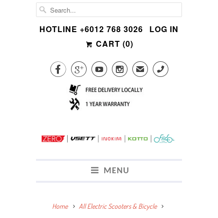
HOTLINE +6012 768 3026
LOG IN
CART (
0
)




✉
CALL
MENU
Home
All Electric Scooters & Bicycle