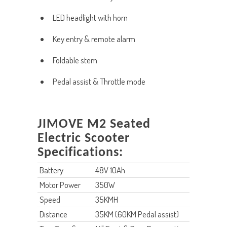
LED headlight with horn
Key entry & remote alarm
Foldable stem
Pedal assist & Throttle mode
JIMOVE M2 Seated
Electric Scooter
Specifications:
Battery
48V 10Ah
Motor Power
350W
Speed
35KMH
Distance
35KM (60KM Pedal assist)