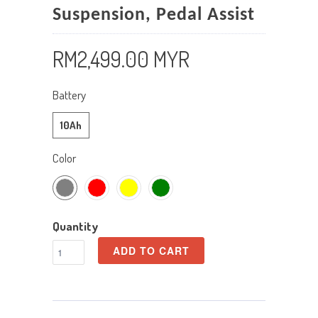
Suspension, Pedal Assist
RM2,499.00 MYR
Battery
10Ah
Color
Quantity
ADD TO CART