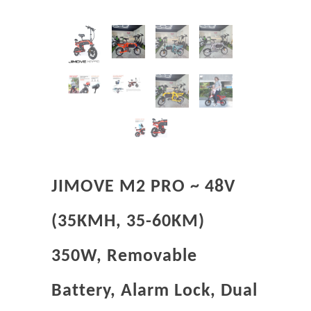
JIMOVE M2 PRO ~ 48V
(35KMH, 35-60KM)
350W, Removable
Battery, Alarm Lock, Dual