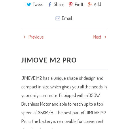
Tweet
Share
Pin It
Add
Email
Previous
Next
JIMOVE M2 PRO
JIMOVE M2 has a unique shape of design and
compact in size which gives you all the needs in
your daily commute. Equipped with a 350W
Brushless Motor and able to reach up to a top
speed of 35KM/H. The best part of JIMOVE M2
Pro is the battery is removable for convenient