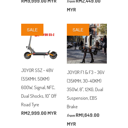
RM9,999.00 MYR
RM2,449.00
from
MYR
SALE
SALE
JOYOR S5Z ~ 48V
JOYOR F1 & F3 ~ 36V
(55KMH, 50KM)
(35KMH, 30-40KM)
600W, Signal, NFC,
350W, 8", 12KG, Dual
Dual Shocks, 10" Off
Suspension, EBS
Road Tyre
Brake
RM2,999.00 MYR
RM1,649.00
from
MYR