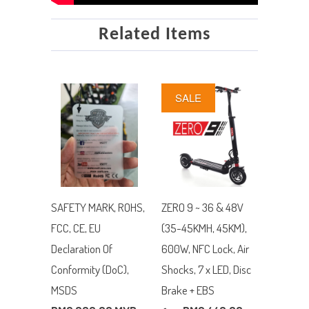
Related Items
SALE
SAFETY MARK, ROHS,
ZERO 9 ~ 36 & 48V
FCC, CE, EU
(35-45KMH, 45KM),
Declaration Of
600W, NFC Lock, Air
Conformity (DoC),
Shocks, 7 x LED, Disc
MSDS
Brake + EBS