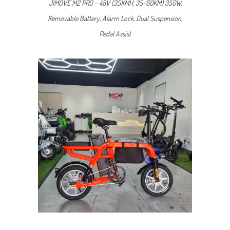
JIMOVE M2 PRO ~ 48V (35KMH, 35-60KM) 350W,
Removable Battery, Alarm Lock, Dual Suspension,
Pedal Assist