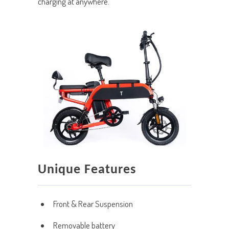
charging at anywhere.
Unique Features
Front & Rear Suspension
Removable battery