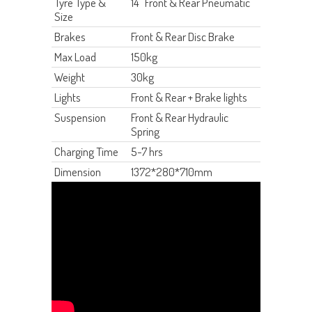
Tyre Type &
14" Front & Rear Pneumatic
Size
Brakes
Front & Rear Disc Brake
Max Load
150kg
Weight
30kg
Lights
Front & Rear + Brake lights
Suspension
Front & Rear Hydraulic
Spring
Charging Time
5-7 hrs
Dimension
1372*280*710mm