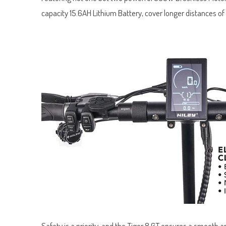
capacity 15.6AH Lithium Battery, cover longer distances of
Safety is a priority, and the Tiger 8 GT ensures a smooth a