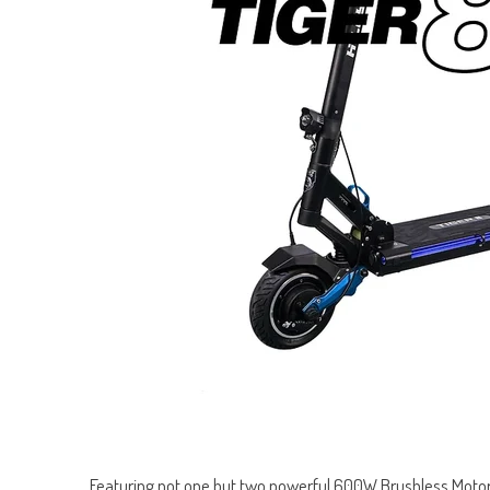
Featuring not one but two powerful 600W Brushless Motors