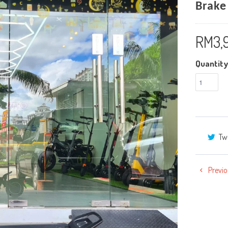
Brake
RM3,
Quantity
Tw
Previo