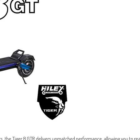
, the Tiger 8 GTR delivers unmatched performance, allowing you to rea