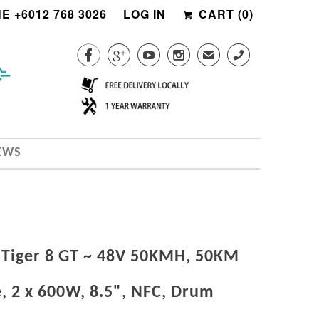
E +6012 768 3026
LOG IN
CART (
0
)




✉
CALL
EWS
 Tiger 8 GT ~ 48V 50KMH, 50KM
, 2 x 600W, 8.5", NFC, Drum