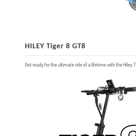
HILEY Tiger 8 GT8
Get ready for the ultimate ride of a lifetime with the Hiley 