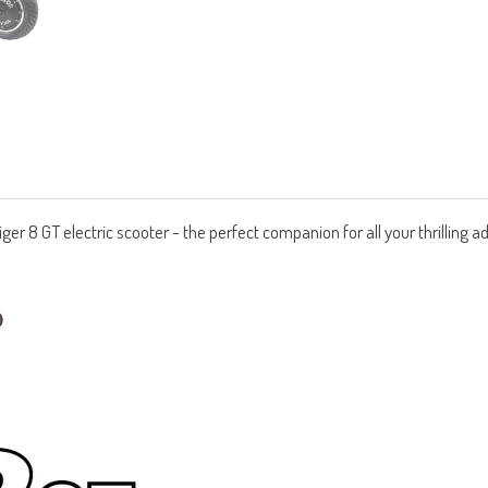
Tiger 8 GT electric scooter - the perfect companion for all your thrilling 