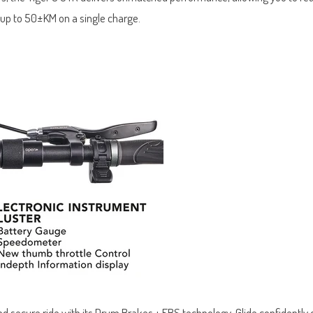
 up to 50±KM on a single charge.
nd secure ride with its Drum Brakes + EBS technology. Glide confidently 