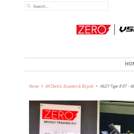
HO
Home
All Electric Scooters & Bicycle
HILEY Tiger 8 GT ~ 4