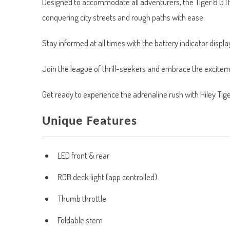
Designed to accommodate all adventurers, the Tiger 8 GTR c
conquering city streets and rough paths with ease.
Stay informed at all times with the battery indicator display,
Join the league of thrill-seekers and embrace the exciteme
Get ready to experience the adrenaline rush with Hiley Ti
Unique Features
LED front & rear
RGB deck light (app controlled)
Thumb throttle
Foldable stem