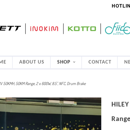
HOTLIN
ME
ABOUT US
SHOP
CONTACT
N
8V 50KMH, 50KM Range, 2 x 600W, 8.5", NFC, Drum Brake
HILEY
Range