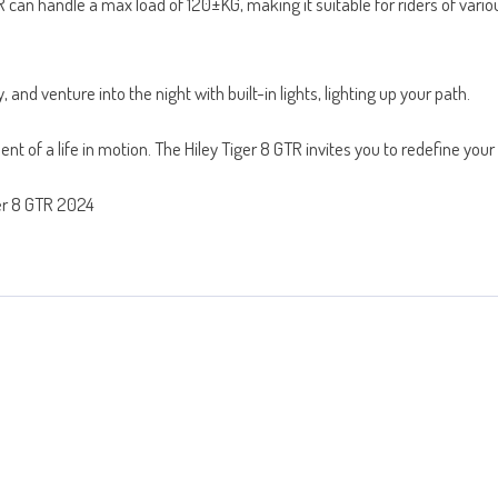
an handle a max load of 120±KG, making it suitable for riders of various
 and venture into the night with built-in lights, lighting up your path.
nt of a life in motion. The Hiley Tiger 8 GTR invites you to redefine yo
ger 8 GTR 2024