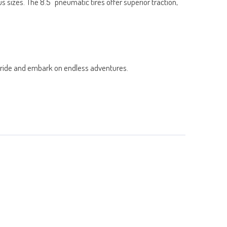
 sizes. The 8.5" pneumatic tires offer superior traction,
ur ride and embark on endless adventures.