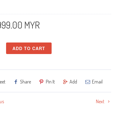
999.00 MYR
ADD TO CART
eet
Share
Pin It
Add
Email
us
Next