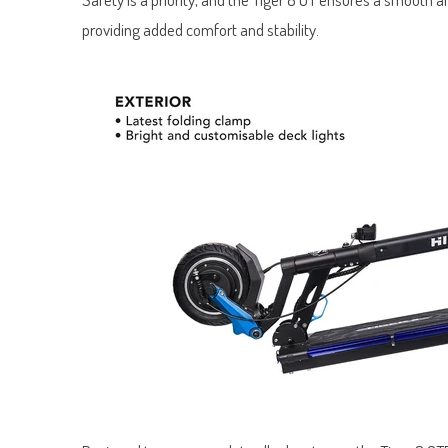
providing added comfort and stability.