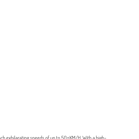
ch exhilarating speeds of up to 50±KM/H. With a high-