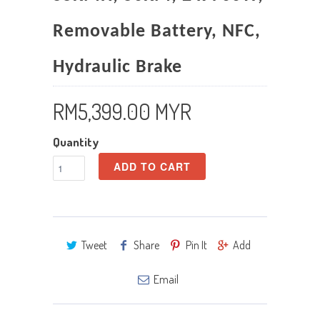
Removable Battery, NFC,
Hydraulic Brake
RM5,399.00 MYR
Quantity
ADD TO CART
Tweet
Share
Pin It
Add
Email