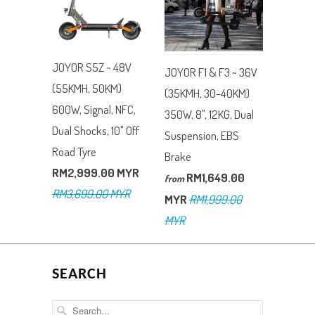
JOYOR S5Z ~ 48V
JOYOR F1 & F3 ~ 36V
(55KMH, 50KM)
(35KMH, 30-40KM)
600W, Signal, NFC,
350W, 8", 12KG, Dual
Dual Shocks, 10" Off
Suspension, EBS
Road Tyre
Brake
RM2,999.00 MYR
RM1,649.00
from
RM3,699.00 MYR
MYR
RM1,999.00
MYR
SEARCH