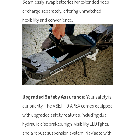
Seamlessly swap batteries for extended rides
or charge separately, offering unmatched
flexibility and convenience.
Upgraded Safety Assurance:
Your safety is
our priority. The VSETT 9 APEX comes equipped
with upgraded safety features, including dual
hydraulic disc brakes, high-visibility LED lights,
and a robust suspension system. Navigate with