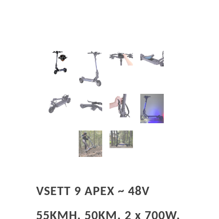
VSETT 9 APEX ~ 48V
55KMH, 50KM, 2 x 700W,