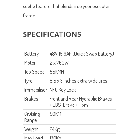
subtle feature that blends into your escooter
frame.
SPECIFICATIONS
Battery
48V 15.6Ah (Quick Swap battery)
Motor
2 x 700W
Top Speed
55KMH
Tyre
8.5 x 3 inches extra wide tires
Immobiliser
NFC Key Lock
Brakes
Front and Rear Hydraulic Brakes
+ EBS-Brake + Horn
Cruising
50KM
Range
Weight
24Kg
Max Load
130Kg