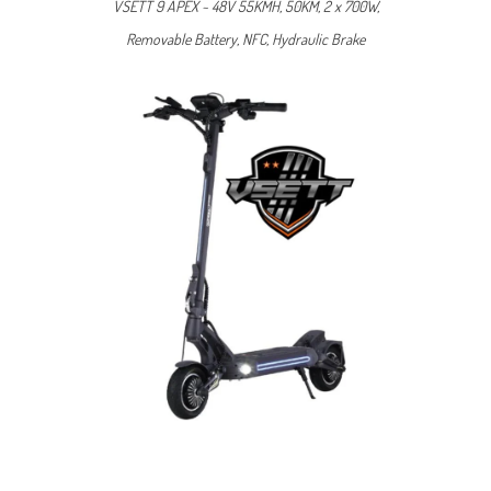
VSETT 9 APEX ~ 48V 55KMH, 50KM, 2 x 700W,
Removable Battery, NFC, Hydraulic Brake