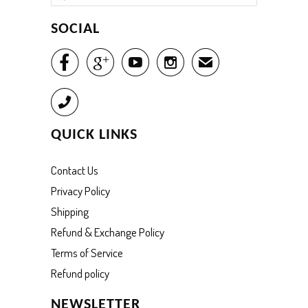
SOCIAL




✉
Call
QUICK LINKS
Contact Us
Privacy Policy
Shipping
Refund & Exchange Policy
Terms of Service
Refund policy
NEWSLETTER