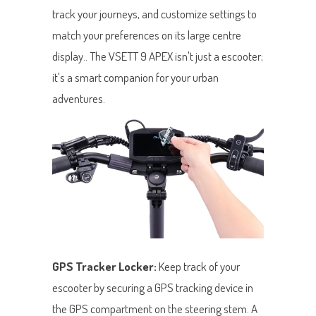
track your journeys, and customize settings to
match your preferences on its large centre
display.. The VSETT 9 APEX isn't just a escooter;
it's a smart companion for your urban
adventures.
GPS Tracker Locker:
Keep track of your
escooter by securing a GPS tracking device in
the GPS compartment on the steering stem. A