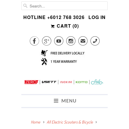
HOTLINE +6012 768 3026
LOG IN
CART (
0
)




✉
CALL
MENU
Home
All Electric Scooters & Bicycle