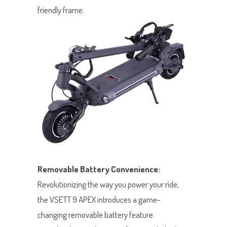
friendly frame.
Removable Battery Convenience:
Revolutionizing the way you power your ride,
the VSETT 9 APEX introduces a game-
changing removable battery feature.