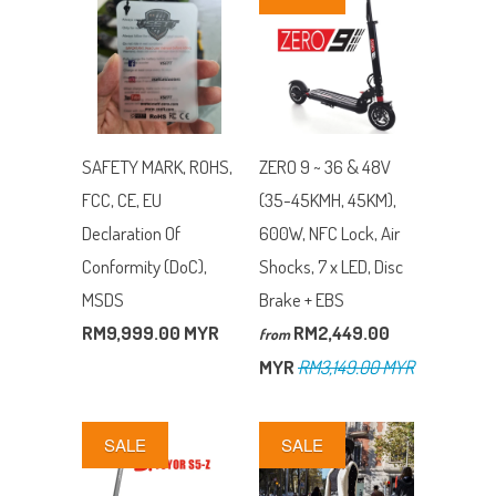
SAFETY MARK, ROHS,
ZERO 9 ~ 36 & 48V
FCC, CE, EU
(35-45KMH, 45KM),
Declaration Of
600W, NFC Lock, Air
Conformity (DoC),
Shocks, 7 x LED, Disc
MSDS
Brake + EBS
RM9,999.00 MYR
RM2,449.00
from
MYR
RM3,149.00 MYR
SALE
SALE