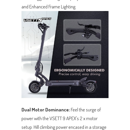
and Enhanced Frame Lighting.
Dual Motor Dominance:
Feel the surge of
power with the VSETT 9 APEX's 2 x motor
setup. Hill climbing power encased in a storage