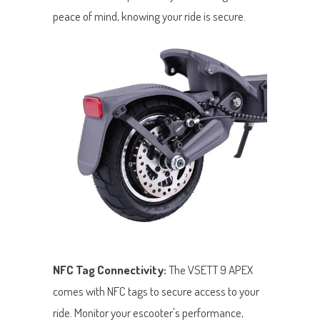
peace of mind, knowing your ride is secure.
NFC Tag Connectivity:
The VSETT 9 APEX
comes with NFC tags to secure access to your
ride. Monitor your escooter's performance,