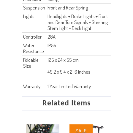
Suspension
Front and Rear Spring
Lights
Headlights + Brake Lights + Front
and Rear Turn Signals + Steering
Stem Light + Deck Light
Controller
28A
Water
IP54
Resistance
Foldable
125 x 24 x 55 cm
Size
49.2 x 9.4 x 21.6 inches
Warranty
1 Year Limited Warranty
Related Items
SALE