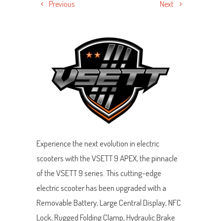
Previous
Next
Experience the next evolution in electric
scooters with the VSETT 9 APEX, the pinnacle
of the VSETT 9 series. This cutting-edge
electric scooter has been upgraded with a
Removable Battery, Large Central Display, NFC
Lock, Rugged Folding Clamp, Hydraulic Brake